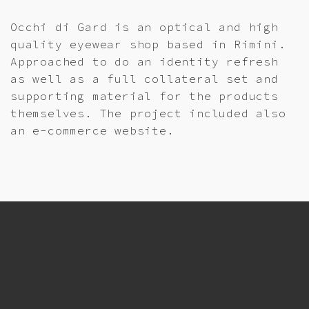
Occhi di Gard is an optical and high
quality eyewear shop based in Rimini.
Approached to do an identity refresh
as well as a full collateral set and
supporting material for the products
themselves. The project included also
an e-commerce website.