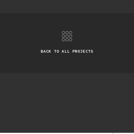
BACK TO ALL PROJECTS