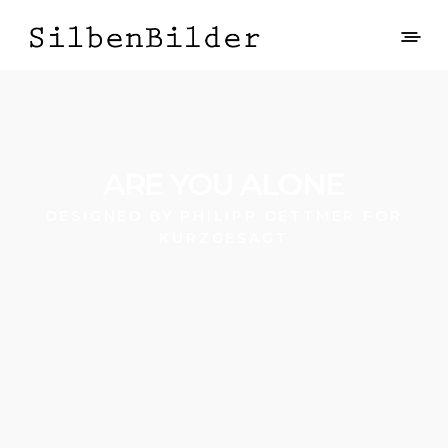
ARE YOU ALONE
DESIGNED BY PHILIPP DETTMER FOR
KURZGESAGT