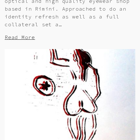
optical and high quality eyewear shop
based in Rimini. Approached to do an
identity refresh as well as a full
collateral set a…
Read More