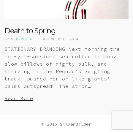
Death to Spring
BY
WEBPRESENCE
DEZEMBER 1, 2014
STATIONARY BRANDING Next morning the
not-yet-subsided sea rolled in long
slow billows of mighty bulk, and
striving in the Pequod's gurgling
track, pushed her on like giants'
palms outspread. The stron…
Read More
© 2016 SilbenBilder