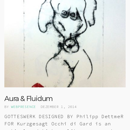
Aura & Fluidum
BY
WEBPRESENCE
DEZEMBER 1, 2014
GOTTESWERK DESIGNED BY Philipp DettmeR
FOR Kurzgesagt Occhi di Gard is an