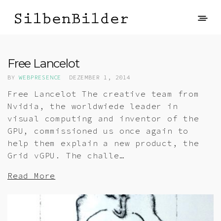
Free Lancelot
BY
WEBPRESENCE
DEZEMBER 1, 2014
Free Lancelot The creative team from
Nvidia, the worldwiede leader in
visual computing and inventor of the
GPU, commissioned us once again to
help them explain a new product, the
Grid vGPU. The challe…
Read More