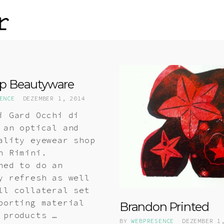
p Beautyware
ENCE
DEZEMBER 1, 2014
i Gard Occhi di
 an optical and
ality eyewear shop
n Rimini.
hed to do an
y refresh as well
ll collateral set
porting material
Brandon Printed
 products …
BY
WEBPRESENCE
DEZEMBER 1