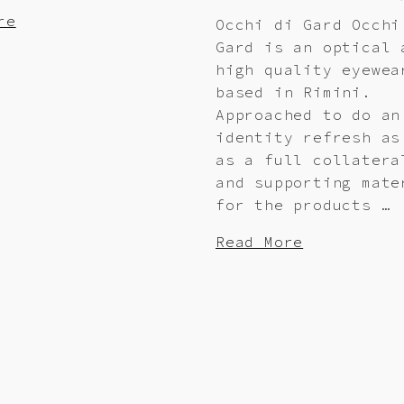
re
Occhi di Gard Occhi
Gard is an optical 
high quality eyewea
based in Rimini.
Approached to do an
identity refresh as
as a full collatera
and supporting mate
for the products …
Read More