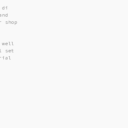
 di
and
r shop
 well
l set
rial