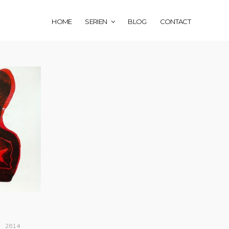
HOME
SERIEN
BLOG
CONTACT
, 2014