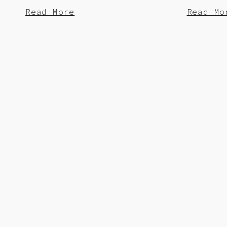
Read More
Read Mo