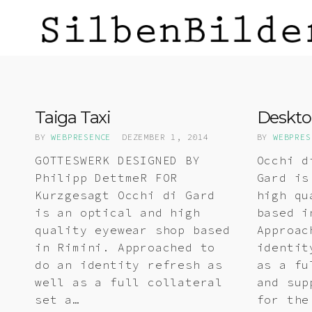
Taiga Taxi
Deskto
BY
WEBPRESENCE
DEZEMBER 1, 2014
BY
WEBPRES
GOTTESWERK DESIGNED BY
Occhi d
Philipp DettmeR FOR
Gard is
Kurzgesagt Occhi di Gard
high qu
is an optical and high
based i
quality eyewear shop based
Approac
in Rimini. Approached to
identit
do an identity refresh as
as a fu
well as a full collateral
and sup
set a…
for the