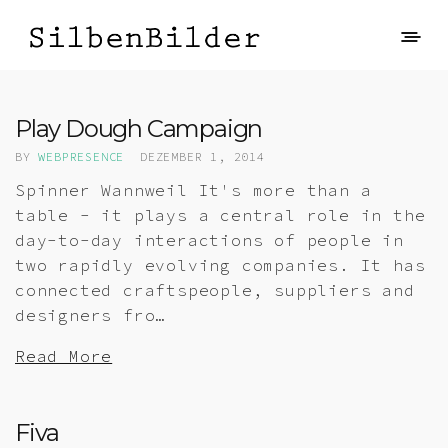
Play Dough Campaign
BY
WEBPRESENCE
DEZEMBER 1, 2014
Spinner Wannweil It's more than a
table - it plays a central role in the
day-to-day interactions of people in
two rapidly evolving companies. It has
connected craftspeople, suppliers and
designers fro…
Read More
Fiva