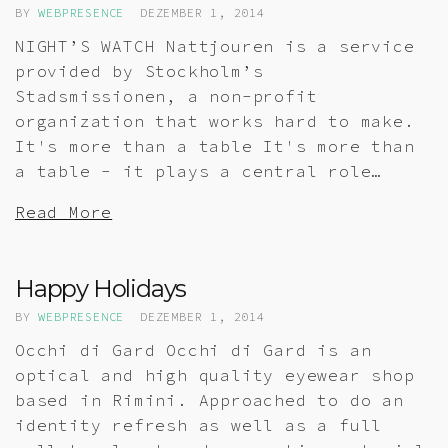
BY
WEBPRESENCE
DEZEMBER 1, 2014
NIGHT’S WATCH Nattjouren is a service
provided by Stockholm’s
Stadsmissionen, a non-profit
organization that works hard to make.
It's more than a table It's more than
a table - it plays a central role…
Read More
Happy Holidays
BY
WEBPRESENCE
DEZEMBER 1, 2014
Occhi di Gard Occhi di Gard is an
optical and high quality eyewear shop
based in Rimini. Approached to do an
identity refresh as well as a full