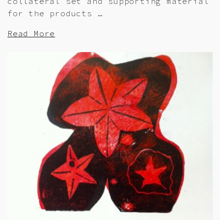
collateral set and supporting material
for the products …
Read More